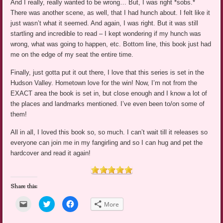
And I really, really wanted to be wrong… But, I was right *sobs.*
There was another scene, as well, that I had hunch about. I felt like it
just wasn’t what it seemed. And again, I was right. But it was still
startling and incredible to read – I kept wondering if my hunch was
wrong, what was going to happen, etc. Bottom line, this book just had
me on the edge of my seat the entire time.
Finally, just gotta put it out there, I love that this series is set in the
Hudson Valley. Hometown love for the win! Now, I’m not from the
EXACT area the book is set in, but close enough and I know a lot of
the places and landmarks mentioned. I’ve even been to/on some of
them!
All in all, I loved this book so, so much. I can’t wait till it releases so
everyone can join me in my fangirling and so I can hug and pet the
hardcover and read it again!
Share this:
Click
Click
Click
More
to
to
to
email
share
share
a
on
on