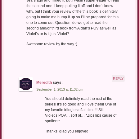
years ago and I liked it, but I wasn’t super eager to read
the second one. I keep putting it off and I don’t know
why, but I think your review of the this book is definitely
going to make me bump it up so I’ll be prepared for this
one to come out! Question, do we get to read the
second and/or third book from Aidan’s POV as well as
Violet’s or is it just Violet?
Awesome review by the way :)
REPLY
Meredith
says:
September 1, 2013 at 11:32 pm
You should definitely read the rest of the
series! It’s so good and I love them! One of
my favorite trilogies of all time!!! Still
Violet’s POV… sort of… *Zips lips cause of
spoilers*
Thanks, glad you enjoyed!