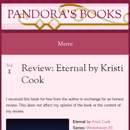
PANDORA'S BOOKS
Menu
Skip
Review: Eternal by Kristi
Sep
to
1
content
Cook
I received this book for free from the author in exchange for an honest
review. This does not affect my opinion of the book or the content of
my review.
Eternal
by
Kristi Cook
Series:
Winterhaven #3