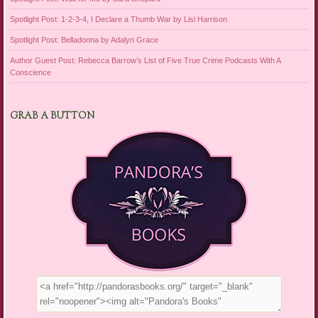
Spotlight Post: 1-2-3-4, I Declare a Thumb War by Lisi Harrison
Spotlight Post: Belladonna by Adalyn Grace
Author Guest Post: Rebecca Barrow’s List of Five True Crime Podcasts With A
Conscience
GRAB A BUTTON