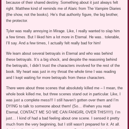
because of their shared destiny. Something about it just always felt
right. Matthew kind of reminds me of Alaric from The Vampire Diaries
(the show, not the books). He’s that authority figure, the big brother,
the protector.
Tyler was really annoying in Mirage. Like, I really wanted to slap him
a few times. But I liked him a lot more in Eternal. He was.. tolerable,
I’ll say. And a few times, I actually felt really bad for him!
We learn about several betrayals in Eternal and who was behind
these betrayals. It’s a big shock, and despite the reasoning behind
the betrayals, I didn’t trust the characters involved for the rest of the
book. My heart was just in my throat the whole time I was reading
and I kept waiting for more betrayals from these characters.
There were about three scenes that absolutely killed me – I mean, the
whole book killed me, but three scenes stand out in particular. Like, I
was just a complete mess!!! I still haven’t gotten over them and I’m
DYING to talk to someone about them! (So… if/when you read
Eternal, CONTACT ME SO WE CAN FANGIRL OVER THIS!!!!!). I’m
just… I kind of had a bad feeling about one scene. I sensed it pretty
much from the very beginning, but I still wasn’t prepared for it. At all.