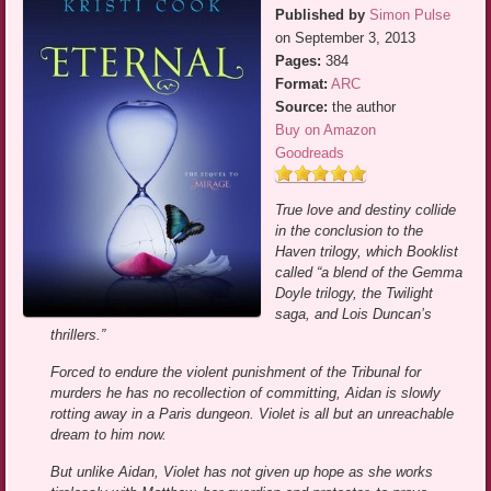
Published by
Simon Pulse
on September 3, 2013
Pages:
384
Format:
ARC
Source:
the author
Buy on Amazon
Goodreads
True love and destiny collide
in the conclusion to the
Haven trilogy, which Booklist
called “a blend of the Gemma
Doyle trilogy, the Twilight
saga, and Lois Duncan’s
thrillers.”
Forced to endure the violent punishment of the Tribunal for
murders he has no recollection of committing, Aidan is slowly
rotting away in a Paris dungeon. Violet is all but an unreachable
dream to him now.
But unlike Aidan, Violet has not given up hope as she works