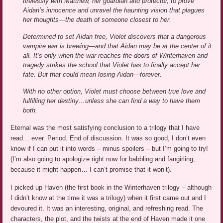
tirelessly with Matthew, her guardian and protector, to prove
Aidan’s innocence and unravel the haunting vision that plagues
her thoughts—the death of someone closest to her.
Determined to set Aidan free, Violet discovers that a dangerous
vampire war is brewing—and that Aidan may be at the center of it
all. It’s only when the war reaches the doors of Winterhaven and
tragedy strikes the school that Violet has to finally accept her
fate. But that could mean losing Aidan—forever.
With no other option, Violet must choose between true love and
fulfilling her destiny…unless she can find a way to have them
both.
Eternal was the most satisfying conclusion to a trilogy that I have
read… ever. Period. End of discussion. It was so good, I don’t even
know if I can put it into words – minus spoilers – but I’m going to try!
(I’m also going to apologize right now for babbling and fangirling,
because it might happen… I can’t promise that it won’t).
I picked up Haven (the first book in the Winterhaven trilogy – although
I didn’t know at the time it was a trilogy) when it first came out and I
devoured it. It was an interesting, original, and refreshing read. The
characters, the plot, and the twists at the end of Haven made it one