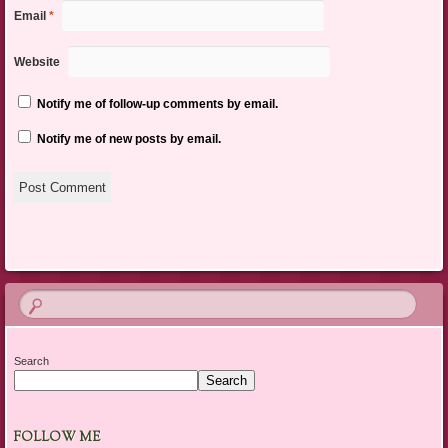
Email
*
Website
Notify me of follow-up comments by email.
Notify me of new posts by email.
Search
Search
FOLLOW ME