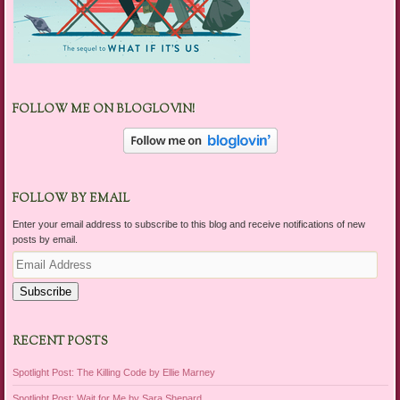
FOLLOW ME ON BLOGLOVIN!
FOLLOW BY EMAIL
Enter your email address to subscribe to this blog and receive notifications of new
posts by email.
Email
Address
Subscribe
RECENT POSTS
Spotlight Post: The Killing Code by Ellie Marney
Spotlight Post: Wait for Me by Sara Shepard