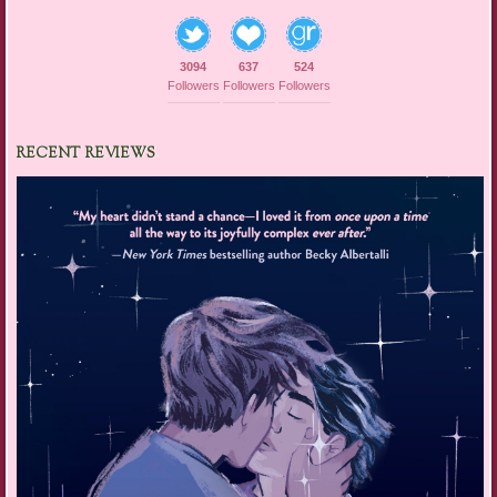
3094
637
524
Followers
Followers
Followers
RECENT REVIEWS