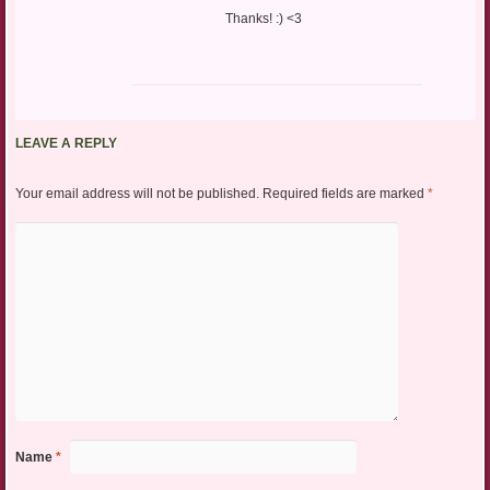
Thanks! :) <3
LEAVE A REPLY
Your email address will not be published.
Required fields are marked
*
Name
*