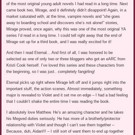
of the most original young adult novels I had read in a long time. Next
came book two, Mirage, and it definitely didn’t disappoint! Again, in a
market saturated with, at the time, vampire novels and “she goes
away to boarding school and discovers she’s not alone!” stories,
Mirage proved, once again, why this was one of the most original YA
series I’d read in a long time. I could tell right away that the end of
Mirage set up for a third book, and I was really excited for it!
And then I read Eternal… And first of all, I was honored to be
selected as one of only two or three bloggers who got an eARC from
Kristi Cook herself. I’ve loved this series and these characters from
the beginning, so I was just.. completely fangirling!
Eternal picks up right where Mirage left off and it jumps right into the
important stuff, the action scenes. Almost immediately, something
major is revealed to Violet and it set me on edge – I had a bad feeling
that I couldn’t shake the entire time I was reading the book.
I absolutely love Matthew. He’s an amazing character and he takes
his Megved duties seriously. He has more of a brotherly/protector
relationship with Violet and though I can’t see them together –
Because, duh, Aidan!!! – I still sort of want them to end up together