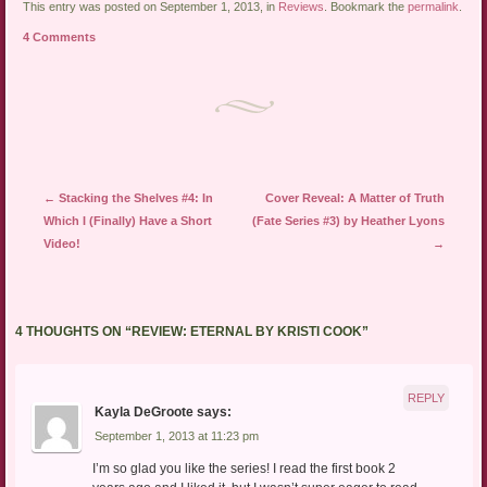
link
Twitter
Facebook
This entry was posted on September 1, 2013, in
Reviews
. Bookmark the
permalink
.
to
(Opens
(Opens
a
in
in
4 Comments
friend
new
new
(Opens
window)
window)
in
new
window)
Post navigation
←
Stacking the Shelves #4: In
Cover Reveal: A Matter of Truth
Which I (Finally) Have a Short
(Fate Series #3) by Heather Lyons
Video!
→
4 THOUGHTS ON “
REVIEW: ETERNAL BY KRISTI COOK
”
REPLY
Kayla DeGroote
says:
September 1, 2013 at 11:23 pm
I’m so glad you like the series! I read the first book 2