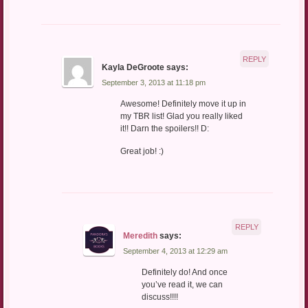
REPLY
Kayla DeGroote
says:
September 3, 2013 at 11:18 pm
Awesome! Definitely move it up in
my TBR list! Glad you really liked
it!! Darn the spoilers!! D:
Great job! :)
REPLY
Meredith
says:
September 4, 2013 at 12:29 am
Definitely do! And once
you’ve read it, we can
discuss!!!!