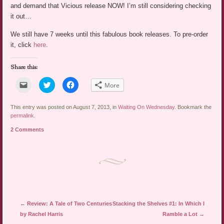
and demand that Vicious release NOW! I’m still considering checking
it out…
We still have 7 weeks until this fabulous book releases. To pre-order
it, click
here
.
Share this:
Click
Click
Click
More
to
to
to
email
share
share
a
on
on
link
Twitter
Facebook
This entry was posted on August 7, 2013, in
Waiting On Wednesday
. Bookmark the
to
(Opens
(Opens
permalink
.
a
in
in
friend
new
new
2 Comments
(Opens
window)
window)
in
new
window)
Post navigation
←
Review: A Tale of Two Centuries
Stacking the Shelves #1: In Which I
by Rachel Harris
Ramble a Lot
→