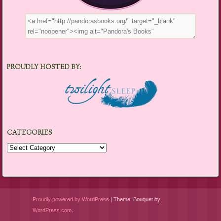
PROUDLY HOSTED BY:
CATEGORIES
Categories
Proudly powered by WordPress
|
Theme: Bouquet by
WordPress.com
.