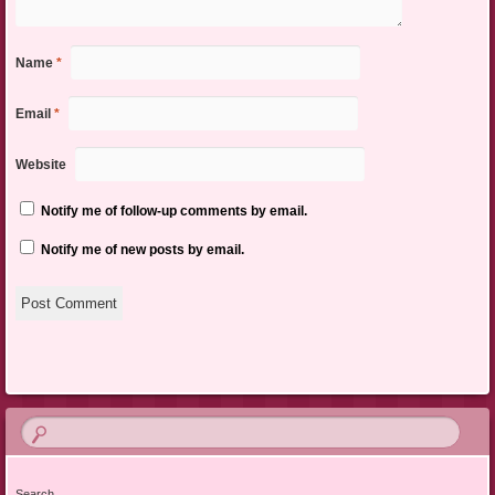
Name
*
Email
*
Website
Notify me of follow-up comments by email.
Notify me of new posts by email.
Search