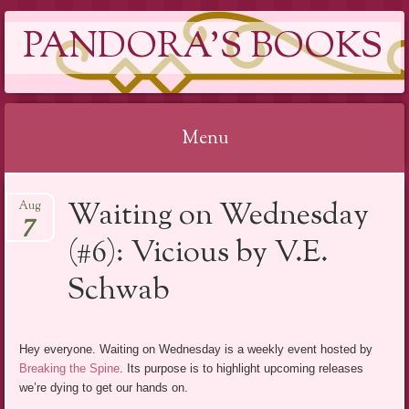
PANDORA'S BOOKS
Menu
Skip
Waiting on Wednesday
Aug
to
7
content
(#6): Vicious by V.E.
Schwab
Hey everyone. Waiting on Wednesday is a weekly event hosted by
Breaking the Spine
. Its purpose is to highlight upcoming releases
we’re dying to get our hands on.