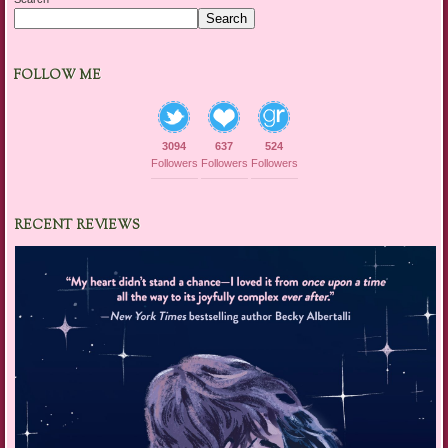
Search
FOLLOW ME
3094
637
524
Followers
Followers
Followers
RECENT REVIEWS