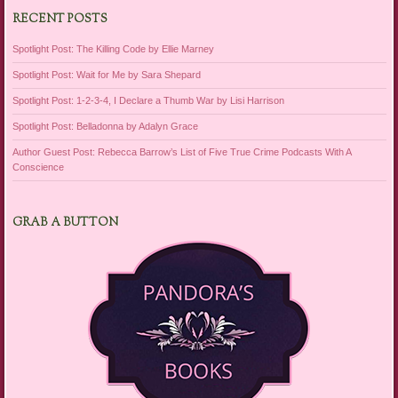
RECENT POSTS
Spotlight Post: The Killing Code by Ellie Marney
Spotlight Post: Wait for Me by Sara Shepard
Spotlight Post: 1-2-3-4, I Declare a Thumb War by Lisi Harrison
Spotlight Post: Belladonna by Adalyn Grace
Author Guest Post: Rebecca Barrow’s List of Five True Crime Podcasts With A
Conscience
GRAB A BUTTON