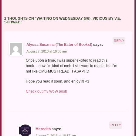
2 THOUGHTS ON “
WAITING ON WEDNESDAY (#6): VICIOUS BY V.E.
SCHWAB
”
REPLY
Alyssa Susanna (The Eater of Books!)
says:
August 7, 2013 at 10:53 am
Once upon a time, I was super excited to read this
book… now I’m kind of meh. I still want to read it, but I’m
not like OMG MUST READ IT ASAP! :D
Hope you read it soon, and enjoy it! <3
Check out my WoW post!
REPLY
Meredith
says:
August 7, 2013 at 10:57 am