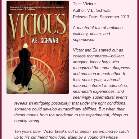
Title: Vicious
Author: V.E. Schwab
Release Date: September 2013
A masterful tale of ambition,
jealousy, desire, and
superpowers.
Victor and Eli started out as
college roommates—brilliant,
arrogant, lonely boys who
recognized the same sharpness
and ambition in each other. In
their senior year, a shared
research interest in adrenaline,
near-death experiences, and
seemingly supernatural events
reveals an intriguing possibility: that under the right conditions,
someone could develop extraordinary abilities. But when their
thesis moves from the academic to the experimental, things go
horribly wrong.
Ten years later, Victor breaks out of prison, determined to catch
up to his old friend (now foe), aided by a young girl whose