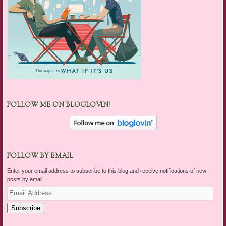
FOLLOW ME ON BLOGLOVIN!
FOLLOW BY EMAIL
Enter your email address to subscribe to this blog and receive notifications of new
posts by email.
Email
Address
Subscribe