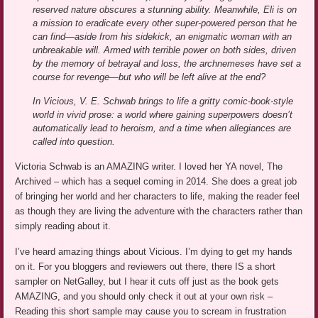
reserved nature obscures a stunning ability. Meanwhile, Eli is on
a mission to eradicate every other super-powered person that he
can find—aside from his sidekick, an enigmatic woman with an
unbreakable will. Armed with terrible power on both sides, driven
by the memory of betrayal and loss, the archnemeses have set a
course for revenge—but who will be left alive at the end?
In Vicious, V. E. Schwab brings to life a gritty comic-book-style
world in vivid prose: a world where gaining superpowers doesn’t
automatically lead to heroism, and a time when allegiances are
called into question.
Victoria Schwab is an AMAZING writer. I loved her YA novel, The
Archived – which has a sequel coming in 2014. She does a great job
of bringing her world and her characters to life, making the reader feel
as though they are living the adventure with the characters rather than
simply reading about it.
I’ve heard amazing things about Vicious. I’m dying to get my hands
on it. For you bloggers and reviewers out there, there IS a short
sampler on NetGalley, but I hear it cuts off just as the book gets
AMAZING, and you should only check it out at your own risk –
Reading this short sample may cause you to scream in frustration