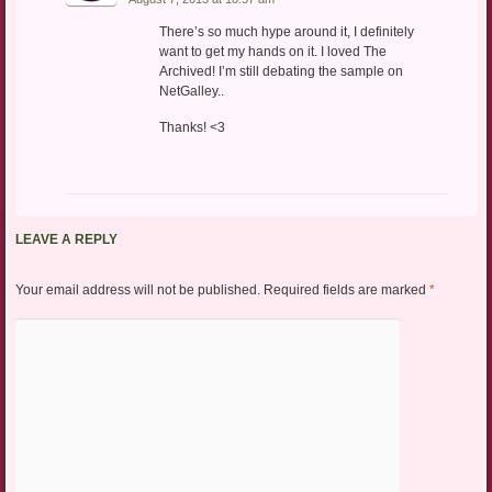
There’s so much hype around it, I definitely
want to get my hands on it. I loved The
Archived! I’m still debating the sample on
NetGalley..
Thanks! <3
LEAVE A REPLY
Your email address will not be published.
Required fields are marked
*