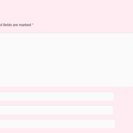
d fields are marked
*