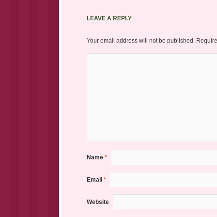
LEAVE A REPLY
Your email address will not be published.
Require
Name
*
Email
*
Website