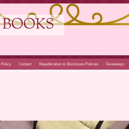
 BOOKS
 Policy
Contact
Republication & Disclosure Policies
Giveaways