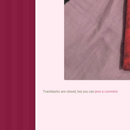
Trackbacks are closed, but you can
post a comment
.