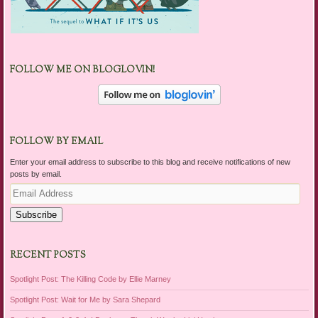
FOLLOW ME ON BLOGLOVIN!
FOLLOW BY EMAIL
Enter your email address to subscribe to this blog and receive notifications of new
posts by email.
Email
Address
Subscribe
RECENT POSTS
Spotlight Post: The Killing Code by Ellie Marney
Spotlight Post: Wait for Me by Sara Shepard