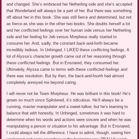
and changed. She’s embraced her Netherling side and she’s accepted
that Wonderland will always be a part of her. But there was something
off about her in this book. She was still fierce and determined, but not
as fierce as she was in the other two books. She doubts herself a lot
and her conflicted feelings over her human side versus her Netherling
side and her feeling for Jeb versus Morpheus really started to
consume her. And, sadly, the constant back-and-forth became
incredibly tedious. In Unhinged, I LIKED these conflicting feelings. A
lot of Alyssa’s character growth came out of her reasoning through
these conflicted feelings. But in Ensnared, they consumed her.
Ultimately, Alyssa came to terms with these conflicted feelings and
there was resolution. But by then, the back-and-fourth had almost
completely annoyed me beyond caring.
I will never not be Team Morpheus. He was brilliant in this book! He’s
grown so much since Splintered, it’s ridiculous. He’ll always be a
cunning, master manipulater and a sweet-talker, but he’s learning to
balance that with honestly. In Unhinged, sometimes it was hard to
determine when his words and actions were sincere and when he was
manipulating a person or situation to his advantage. But in Ensnared,
I could always tell the difference. I have to admit, though, seeing him