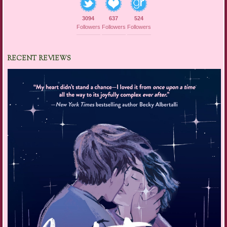
3094
637
524
Followers
Followers
Followers
RECENT REVIEWS