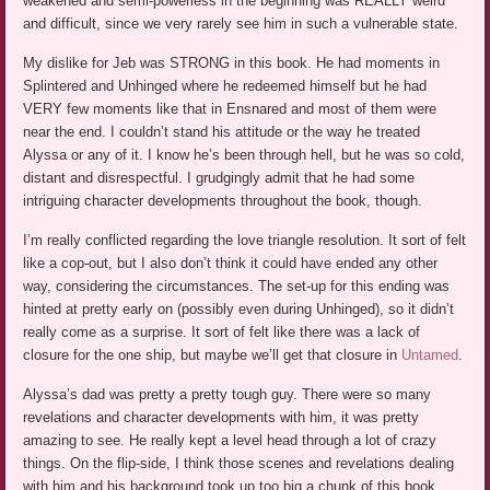
weakened and semi-powerless in the beginning was REALLY weird
and difficult, since we very rarely see him in such a vulnerable state.
My dislike for Jeb was STRONG in this book. He had moments in
Splintered and Unhinged where he redeemed himself but he had
VERY few moments like that in Ensnared and most of them were
near the end. I couldn’t stand his attitude or the way he treated
Alyssa or any of it. I know he’s been through hell, but he was so cold,
distant and disrespectful. I grudgingly admit that he had some
intriguing character developments throughout the book, though.
I’m really conflicted regarding the love triangle resolution. It sort of felt
like a cop-out, but I also don’t think it could have ended any other
way, considering the circumstances. The set-up for this ending was
hinted at pretty early on (possibly even during Unhinged), so it didn’t
really come as a surprise. It sort of felt like there was a lack of
closure for the one ship, but maybe we’ll get that closure in
Untamed
.
Alyssa’s dad was pretty a pretty tough guy. There were so many
revelations and character developments with him, it was pretty
amazing to see. He really kept a level head through a lot of crazy
things. On the flip-side, I think those scenes and revelations dealing
with him and his background took up too big a chunk of this book.