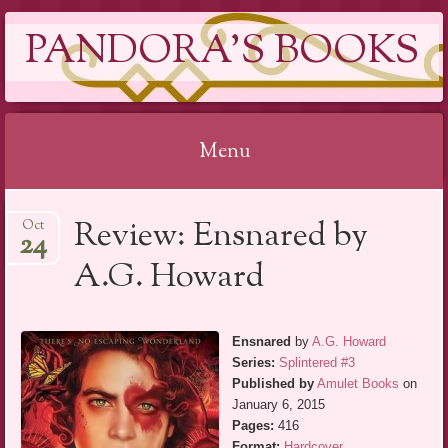
PANDORA'S BOOKS
Menu
Skip
Review: Ensnared by
Oct
to
24
content
A.G. Howard
Ensnared
by
A.G. Howard
Series:
Splintered #3
Published by
Amulet Books
on
January 6, 2015
Pages:
416
Format:
Hardcover