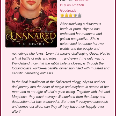
Buy on Amazon
Goodreads
After surviving a disastrous
battle at prom, Alyssa has
embraced her madness and
gained perspective. She’s
determined to rescue her two
worlds and the people and
netherlings she loves. Even if it means challenging Queen Red to
a final battle of wills and wiles . . . and even if the only way to
Wonderland, now that the rabbit hole is closed, is through the
looking-glass world—-a parallel dimension filled with mutated and
sadistic netherling outcasts.
In the final installment of the Splintered trilogy, Alyssa and her
dad journey into the heart of magic and mayhem in search of her
mom and to set right all that’s gone wrong. Together with Jeb and
Morpheus, they must salvage Wonderland from the decay and
destruction that has ensnared it. But even if everyone succeeds
and comes out alive, can they all truly have their happily ever
after?