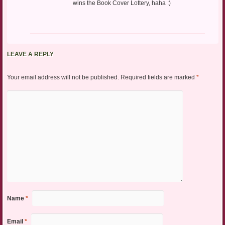
wins the Book Cover Lottery, haha :)
LEAVE A REPLY
Your email address will not be published.
Required fields are marked
*
Name
*
Email
*