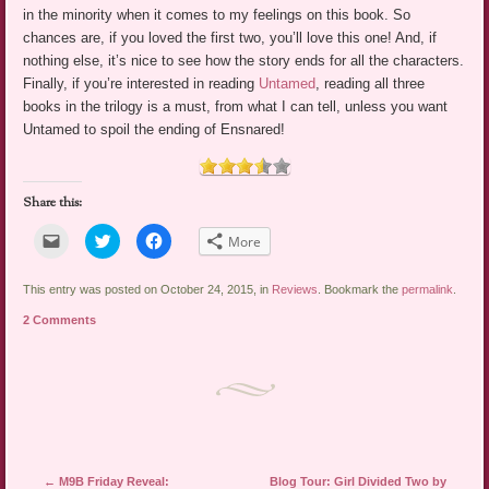
in the minority when it comes to my feelings on this book. So
chances are, if you loved the first two, you’ll love this one! And, if
nothing else, it’s nice to see how the story ends for all the characters.
Finally, if you’re interested in reading
Untamed
, reading all three
books in the trilogy is a must, from what I can tell, unless you want
Untamed to spoil the ending of Ensnared!
Share this:
Click
Click
Click
More
to
to
to
email
share
share
a
on
on
link
Twitter
Facebook
This entry was posted on October 24, 2015, in
Reviews
. Bookmark the
permalink
.
to
(Opens
(Opens
a
in
in
2 Comments
friend
new
new
(Opens
window)
window)
in
new
window)
Post navigation
←
M9B Friday Reveal:
Blog Tour: Girl Divided Two by