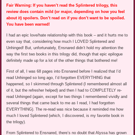
Fair Warning: If you haven’t read the Splintered trilogy, this
review does contain mild (or major, depending on how you feel
about it) spoilers. Don’t read on if you don’t want to be spoiled.
You have been warned!
I had an epic love/hate relationship with this book – and it hurts me to
even say that, considering how much I LOVED Splintered and
Unhinged! But, unfortunately, Ensnared didn’t hold my attention the
way the first two books in this trilogy did, though that epic epilogue
definitely made up for a lot of the other things that bothered me!
First of all, I was 68 pages into Ensnared before I realized that I’d
read Unhinged so long ago, I’d forgotten EVERYTHING that
happened, so I skimmed through Splintered (I remembered almost all
of it, but the refresher helped) and then I had to COMPLETELY re-
read Unhinged (again, except for two things I remembered vividly and
several things that came back to me as I read, I had forgotten
EVERYTHING). The re-read was nice because it reminded me how
much I loved Splintered (which, I discovered, is my favorite book in
the trilogy).
From Splintered to Ensnared, there’s no doubt that Alyssa has grown