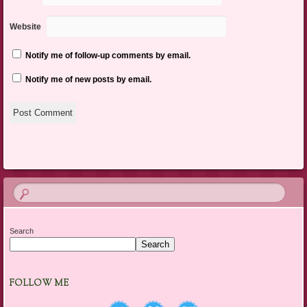
Website
Notify me of follow-up comments by email.
Notify me of new posts by email.
Search
Search
FOLLOW ME