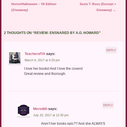
Horror/Halloween – YA Edition
Suzie T. Roos (Excerpt +
(Giveaway)
Giveaway)
→
2 THOUGHTS ON “
REVIEW: ENSNARED BY A.G. HOWARD
”
REPLY
TeacherofYA
says:
March 6, 2017 at 4:29 pm
I love her books! And I love the covers!
Great review and thorough.
REPLY
Meredith
says:
July 20, 2017 at 12:30 pm
Aren’t her books epic?? And she ALWAYS