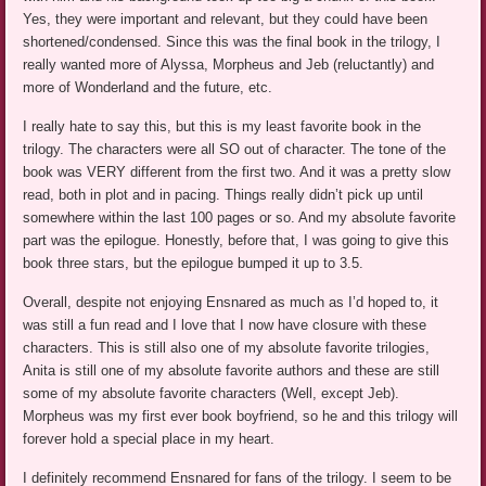
Yes, they were important and relevant, but they could have been
shortened/condensed. Since this was the final book in the trilogy, I
really wanted more of Alyssa, Morpheus and Jeb (reluctantly) and
more of Wonderland and the future, etc.
I really hate to say this, but this is my least favorite book in the
trilogy. The characters were all SO out of character. The tone of the
book was VERY different from the first two. And it was a pretty slow
read, both in plot and in pacing. Things really didn’t pick up until
somewhere within the last 100 pages or so. And my absolute favorite
part was the epilogue. Honestly, before that, I was going to give this
book three stars, but the epilogue bumped it up to 3.5.
Overall, despite not enjoying Ensnared as much as I’d hoped to, it
was still a fun read and I love that I now have closure with these
characters. This is still also one of my absolute favorite trilogies,
Anita is still one of my absolute favorite authors and these are still
some of my absolute favorite characters (Well, except Jeb).
Morpheus was my first ever book boyfriend, so he and this trilogy will
forever hold a special place in my heart.
I definitely recommend Ensnared for fans of the trilogy. I seem to be