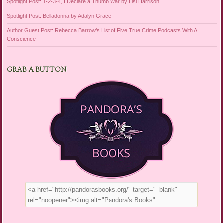
Spotlight Post: 1-2-3-4, I Declare a Thumb War by Lisi Harrison
Spotlight Post: Belladonna by Adalyn Grace
Author Guest Post: Rebecca Barrow’s List of Five True Crime Podcasts With A
Conscience
GRAB A BUTTON