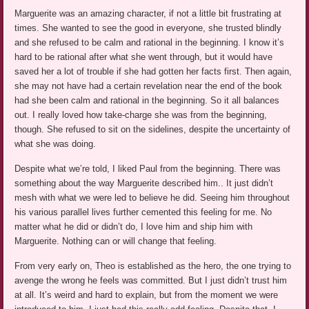
Marguerite was an amazing character, if not a little bit frustrating at
times. She wanted to see the good in everyone, she trusted blindly
and she refused to be calm and rational in the beginning. I know it’s
hard to be rational after what she went through, but it would have
saved her a lot of trouble if she had gotten her facts first. Then again,
she may not have had a certain revelation near the end of the book
had she been calm and rational in the beginning. So it all balances
out. I really loved how take-charge she was from the beginning,
though. She refused to sit on the sidelines, despite the uncertainty of
what she was doing.
Despite what we’re told, I liked Paul from the beginning. There was
something about the way Marguerite described him.. It just didn’t
mesh with what we were led to believe he did. Seeing him throughout
his various parallel lives further cemented this feeling for me. No
matter what he did or didn’t do, I love him and ship him with
Marguerite. Nothing can or will change that feeling.
From very early on, Theo is established as the hero, the one trying to
avenge the wrong he feels was committed. But I just didn’t trust him
at all. It’s weird and hard to explain, but from the moment we were