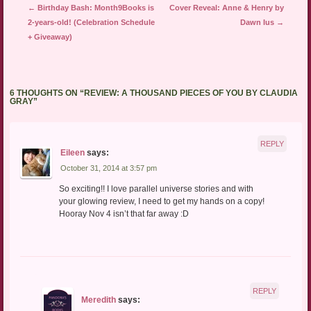
Post navigation
←
Birthday Bash: Month9Books is
Cover Reveal: Anne & Henry by
2-years-old! (Celebration Schedule
Dawn Ius
→
+ Giveaway)
6 THOUGHTS ON “
REVIEW: A THOUSAND PIECES OF YOU BY CLAUDIA
GRAY
”
REPLY
Eileen
says:
October 31, 2014 at 3:57 pm
So exciting!! I love parallel universe stories and with
your glowing review, I need to get my hands on a copy!
Hooray Nov 4 isn’t that far away :D
REPLY
Meredith
says: