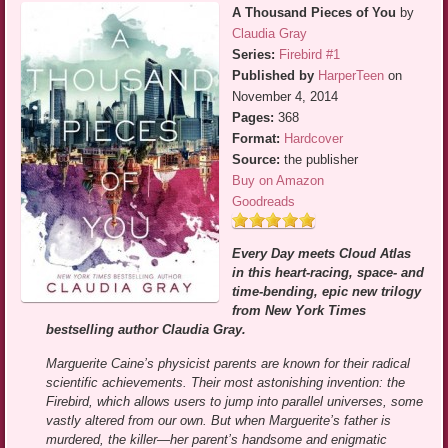
A Thousand Pieces of You
by
Claudia Gray
Series:
Firebird #1
Published by
HarperTeen
on
November 4, 2014
Pages:
368
Format:
Hardcover
Source:
the publisher
Buy on Amazon
Goodreads
Every Day meets Cloud Atlas
in this heart-racing, space- and
time-bending, epic new trilogy
from New York Times
bestselling author Claudia Gray.
Marguerite Caine’s physicist parents are known for their radical
scientific achievements. Their most astonishing invention: the
Firebird, which allows users to jump into parallel universes, some
vastly altered from our own. But when Marguerite’s father is
murdered, the killer—her parent’s handsome and enigmatic