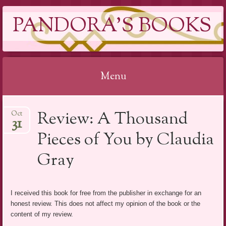
PANDORA'S BOOKS
Menu
Skip
Review: A Thousand
Oct
to
31
content
Pieces of You by Claudia
Gray
I received this book for free from the publisher in exchange for an
honest review. This does not affect my opinion of the book or the
content of my review.