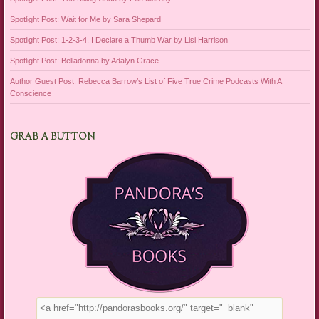
Spotlight Post: Wait for Me by Sara Shepard
Spotlight Post: 1-2-3-4, I Declare a Thumb War by Lisi Harrison
Spotlight Post: Belladonna by Adalyn Grace
Author Guest Post: Rebecca Barrow’s List of Five True Crime Podcasts With A
Conscience
GRAB A BUTTON