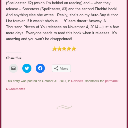
(Spellcaster, #2) (which I’m behind on reading) and – when they
release – Sorceress (Spellcaster, #3) and the second Firebird book!
And anything else she writes.. Really, she’s on my Auto-Buy Author
List forever. If it wasn’t obvious…. *Clears throat* Anyway, A
Thousand Pieces of You releases on November 4, 2014 – just a few
more days. Everyone needs to read this book when it releases! It’s
amazing and you won’t be disappointed!
Share this:
Click
Click
Click
More
to
to
to
email
share
share
a
on
on
link
Twitter
Facebook
This entry was posted on October 31, 2014, in
Reviews
. Bookmark the
permalink
.
to
(Opens
(Opens
a
in
in
6 Comments
friend
new
new
(Opens
window)
window)
in
new
window)