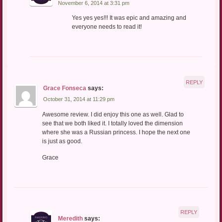
November 6, 2014 at 3:31 pm
Yes yes yes!!! It was epic and amazing and
everyone needs to read it!
REPLY
Grace Fonseca
says:
October 31, 2014 at 11:29 pm
Awesome review. I did enjoy this one as well. Glad to
see that we both liked it. I totally loved the dimension
where she was a Russian princess. I hope the next one
is just as good.
Grace
REPLY
Meredith
says: