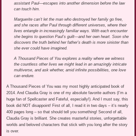
assistant Paul—escapes into another dimension before the law
can touch him.
Marguerite can’t let the man who destroyed her family go free,
and she races after Paul through different universes, where their
lives entangle in increasingly familiar ways. With each encounter
she begins to question Paul’s guilt—and her own heart. Soon she
discovers the truth behind her father’s death is more sinister than
she ever could have imagined.
A Thousand Pieces of You explores a reality where we witness
the countless other lives we might lead in an amazingly intricate
multiverse, and ask whether, amid infinite possibilities, one love
can endure.
A Thousand Pieces of You was my most highly anticipated book of
2014. And Claudia Gray is one of my absolute favorite authors (I’m a
huge fan of Spellcaster and Fateful, especially!). And I must say, this
book did NOT disappoint! First of all, I read it in two days – it’s nearly
400 pages long – so that should tell you something! Second of all,
Claudia Gray is brilliant. She creates masterful stories, unforgettable
worlds and beloved characters that stick with you long after the story
is over.