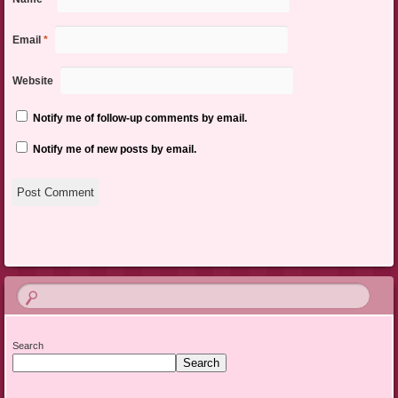
Email
*
Website
Notify me of follow-up comments by email.
Notify me of new posts by email.
Search
Search