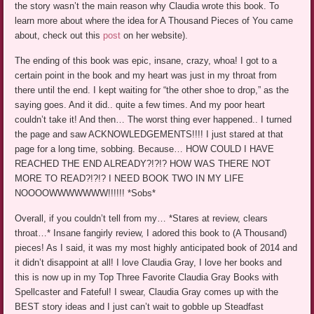
the story wasn’t the main reason why Claudia wrote this book. To
learn more about where the idea for A Thousand Pieces of You came
about, check out this
post
on her website).
The ending of this book was epic, insane, crazy, whoa! I got to a
certain point in the book and my heart was just in my throat from
there until the end. I kept waiting for “the other shoe to drop,” as the
saying goes. And it did.. quite a few times. And my poor heart
couldn’t take it! And then… The worst thing ever happened.. I turned
the page and saw ACKNOWLEDGEMENTS!!!! I just stared at that
page for a long time, sobbing. Because… HOW COULD I HAVE
REACHED THE END ALREADY?!?!? HOW WAS THERE NOT
MORE TO READ?!?!? I NEED BOOK TWO IN MY LIFE
NOOOOWWWWWWW!!!!!! *Sobs*
Overall, if you couldn’t tell from my… *Stares at review, clears
throat…* Insane fangirly review, I adored this book to (A Thousand)
pieces! As I said, it was my most highly anticipated book of 2014 and
it didn’t disappoint at all! I love Claudia Gray, I love her books and
this is now up in my Top Three Favorite Claudia Gray Books with
Spellcaster and Fateful! I swear, Claudia Gray comes up with the
BEST story ideas and I just can’t wait to gobble up Steadfast