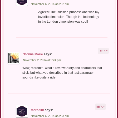
November 6, 2014 at 3:32 pm
Agreed! The Russian princess one was my
favorite dimension! Though the technology
in the London dimension was cool!
REPLY
:Donna Marie
says:
November 2, 2014 at 9:24 pm
Wow, Meredith, what a review! Story and characters that
stick, but what you described in that last paragraph—
sounds like quite a ride!
REPLY
Meredith
says:
November 6, 2014 at 3:33 pm