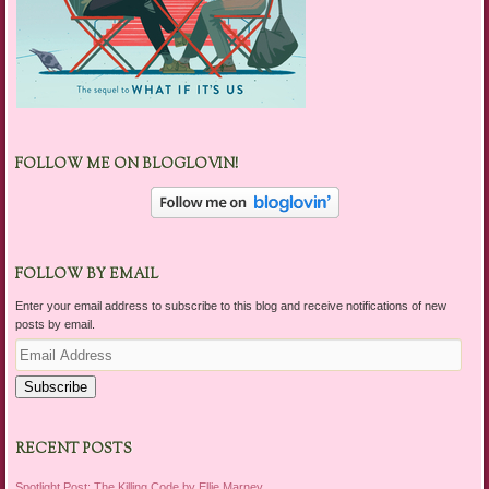
FOLLOW ME ON BLOGLOVIN!
FOLLOW BY EMAIL
Enter your email address to subscribe to this blog and receive notifications of new
posts by email.
Email
Address
Subscribe
RECENT POSTS
Spotlight Post: The Killing Code by Ellie Marney