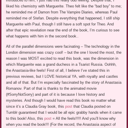
introduced to him, I just had this really odd feeling. Despite that, I
liked his chemistry with Marguerite. Theo felt like the “bad boy” to me;
he reminded me of Damon from The Vampire Diaries, whereas Paul
reminded me of Stefan. Despite everything that happened, I still ship
Marguerite with Paul, though I still have a soft spot for Theo. And
after that epic revelation near the end of the book, I’m curious to see
what happens with him in the second book..
All of the parallel dimensions were facinating – The technology in the
London dimension was crazy cool! – but the one I loved the most, the
reason I was MOST excited to read this book, was the dimension in
which Marguerite was a grand duchess in a Tsarist Russia. Oohhh,
the Anastasia-like feels! First of all, I believe I’ve stated this in
previous reviews, but I LOVE historical YA, with royalty and castles
and all of that. But I’m especially fascinated by the story of Anastasia
Romanov. Part of that is thanks to the animated movie
(#SorryNotSorry) and part of it is because I love history and
mysteries. And though I would have read this book no matter what
since it’s a Claudia Gray book, this
post
that Claudia posted on
Tumblr guaranteed that I would be all epic grabby hands when it came
to this book! Also, this
post
= All the feels!!!!! And you’ll know why
when you read the book!!! (For the record, the Anastasia aspect of