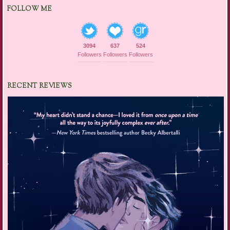
FOLLOW ME
3094
637
524
Followers
Followers
Followers
RECENT REVIEWS