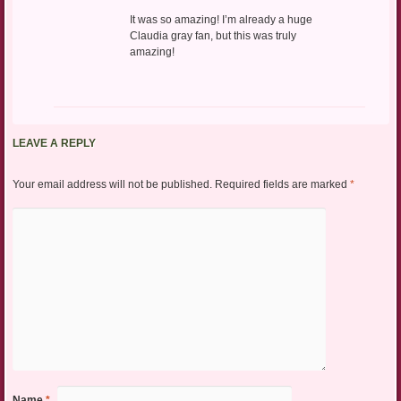
It was so amazing! I’m already a huge
Claudia gray fan, but this was truly
amazing!
LEAVE A REPLY
Your email address will not be published.
Required fields are marked
*
Name
*