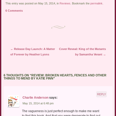
a
on
on
link
Twitter
Facebook
This entry was posted on May 15, 2014, in
Reviews
. Bookmark the
permalink
.
to
(Opens
(Opens
a
in
in
6 Comments
friend
new
new
(Opens
window)
window)
in
new
window)
Post navigation
←
Release Day Launch: A Matter
Cover Reveal: King of the Mutants
of Forever by Heather Lyons
by Samantha Verant
→
6 THOUGHTS ON “
REVIEW: BROKEN HEARTS, FENCES AND OTHER
THINGS TO MEND BY KATIE FINN
”
REPLY
Charlie Anderson
says:
May 15, 2014 at 6:48 pm
The vagueness is just perfect enough to make me want
to find this book. And that you were desperate to find out