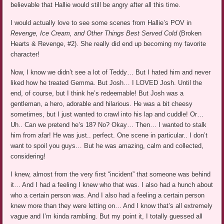
believable that Hallie would still be angry after all this time.
I would actually love to see some scenes from Hallie’s POV in
Revenge, Ice Cream, and Other Things Best Served Cold
(Broken
Hearts & Revenge, #2). She really did end up becoming my favorite
character!
Now, I know we didn’t see a lot of Teddy… But I hated him and never
liked how he treated Gemma. But Josh… I LOVED Josh. Until the
end, of course, but I think he’s redeemable! But Josh was a
gentleman, a hero, adorable and hilarious. He was a bit cheesy
sometimes, but I just wanted to crawl into his lap and cuddle! Or…
Uh.. Can we pretend he’s 18? No? Okay… Then… I wanted to stalk
him from afar! He was just.. perfect. One scene in particular.. I don’t
want to spoil you guys… But he was amazing, calm and collected,
considering!
I knew, almost from the very first “incident” that someone was behind
it… And I had a feeling I knew who that was. I also had a hunch about
who a certain person was. And I also had a feeling a certain person
knew more than they were letting on… And I know that’s all extremely
vague and I’m kinda rambling. But my point it, I totally guessed all