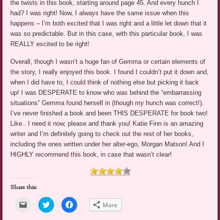
the twists in this book, starting around page 45. And every hunch I
had? I was right! Now, I always have the same issue when this
happens – I’m both excited that I was right and a little let down that it
was so predictable. But in this case, with this particular book, I was
REALLY excited to be right!
Overall, though I wasn’t a huge fan of Gemma or certain elements of
the story, I really enjoyed this book. I found I couldn’t put it down and,
when I did have to, I could think of nothing else but picking it back
up! I was DESPERATE to know who was behind the “embarrassing
situations” Gemma found herself in (though my hunch was correct!).
I’ve never finished a book and been THIS DESPERATE for book two!
Like.. I need it now, please and thank you! Katie Finn is an amazing
writer and I’m definitely going to check out the rest of her books,
including the ones written under her alter-ego, Morgan Matson! And I
HIGHLY recommend this book, in case that wasn’t clear!
Share this:
Click
Click
Click
More
to
to
to
email
share
share