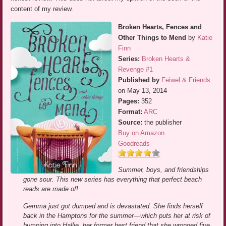
content of my review.
Broken Hearts, Fences and
Other Things to Mend
by
Katie
Finn
Series:
Broken Hearts &
Revenge #1
Published by
Feiwel & Friends
on May 13, 2014
Pages:
352
Format:
ARC
Source:
the publisher
Buy on Amazon
Goodreads
Summer, boys, and friendships
gone sour. This new series has everything that perfect beach
reads are made of!
Gemma just got dumped and is devastated. She finds herself
back in the Hamptons for the summer—which puts her at risk of
bumping into Hallie, her former best friend that she wronged five