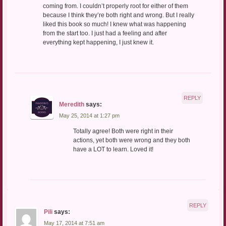
coming from. I couldn’t properly root for either of them
because I think they’re both right and wrong. But I really
liked this book so much! I knew what was happening
from the start too. I just had a feeling and after
everything kept happening, I just knew it.
REPLY
Meredith
says:
May 25, 2014 at 1:27 pm
Totally agree! Both were right in their
actions, yet both were wrong and they both
have a LOT to learn. Loved it!
REPLY
Pili
says:
May 17, 2014 at 7:51 am