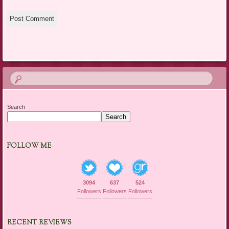
Search
Search
FOLLOW ME
3094
637
524
Followers
Followers
Followers
RECENT REVIEWS