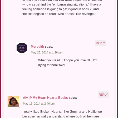
who was behind the “embarrassing situations.” I have a
feeling someone is going to get it good in book 2, and
the title begs to be read. Who doesn’t like revenge?
REPLY
Meredith
says:
May 25, 2014 at 1:26 pm
When you read it, I hope you love it!! :) I’m
dying for book two!
REPLY
Aly @ My Heart Hearts Books
says:
May 16, 2014 at 2:46 pm
I really liked Broken Hearts. I like Gemma and Hallie too
because I actually understand where both of them are