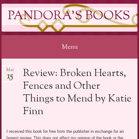
PANDORA'S BOOKS
Menu
Skip
Review: Broken Hearts,
May
to
15
content
Fences and Other
Things to Mend by Katie
Finn
I received this book for free from the publisher in exchange for an
honest review. This does not affect my opinion of the book or the