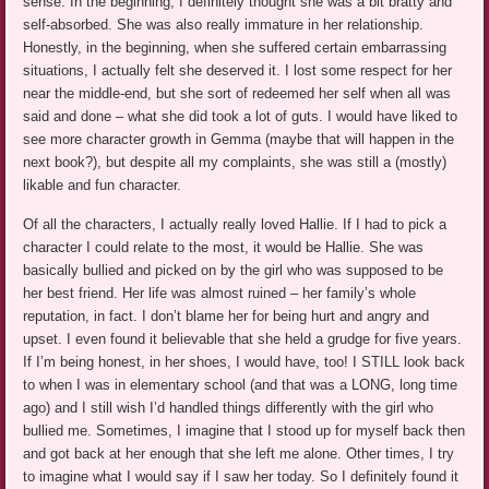
sense. In the beginning, I definitely thought she was a bit bratty and
self-absorbed. She was also really immature in her relationship.
Honestly, in the beginning, when she suffered certain embarrassing
situations, I actually felt she deserved it. I lost some respect for her
near the middle-end, but she sort of redeemed her self when all was
said and done – what she did took a lot of guts. I would have liked to
see more character growth in Gemma (maybe that will happen in the
next book?), but despite all my complaints, she was still a (mostly)
likable and fun character.
Of all the characters, I actually really loved Hallie. If I had to pick a
character I could relate to the most, it would be Hallie. She was
basically bullied and picked on by the girl who was supposed to be
her best friend. Her life was almost ruined – her family’s whole
reputation, in fact. I don’t blame her for being hurt and angry and
upset. I even found it believable that she held a grudge for five years.
If I’m being honest, in her shoes, I would have, too! I STILL look back
to when I was in elementary school (and that was a LONG, long time
ago) and I still wish I’d handled things differently with the girl who
bullied me. Sometimes, I imagine that I stood up for myself back then
and got back at her enough that she left me alone. Other times, I try
to imagine what I would say if I saw her today. So I definitely found it