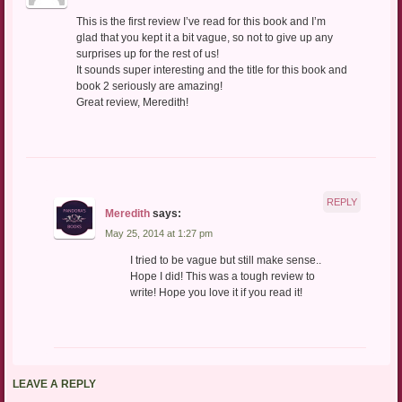
This is the first review I’ve read for this book and I’m
glad that you kept it a bit vague, so not to give up any
surprises up for the rest of us!
It sounds super interesting and the title for this book and
book 2 seriously are amazing!
Great review, Meredith!
REPLY
Meredith
says:
May 25, 2014 at 1:27 pm
I tried to be vague but still make sense..
Hope I did! This was a tough review to
write! Hope you love it if you read it!
LEAVE A REPLY