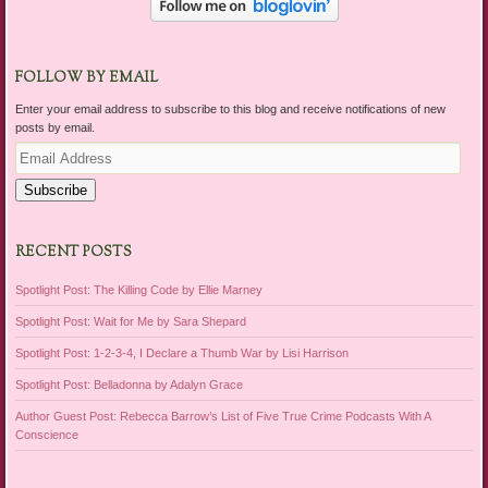
FOLLOW BY EMAIL
Enter your email address to subscribe to this blog and receive notifications of new
posts by email.
Email
Address
Subscribe
RECENT POSTS
Spotlight Post: The Killing Code by Ellie Marney
Spotlight Post: Wait for Me by Sara Shepard
Spotlight Post: 1-2-3-4, I Declare a Thumb War by Lisi Harrison
Spotlight Post: Belladonna by Adalyn Grace
Author Guest Post: Rebecca Barrow’s List of Five True Crime Podcasts With A
Conscience