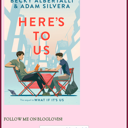
FOLLOW ME ON BLOGLOVIN!