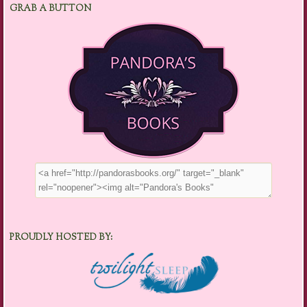
GRAB A BUTTON
PROUDLY HOSTED BY: