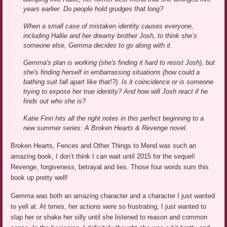
years earlier. Do people hold grudges that long?
When a small case of mistaken identity causes everyone,
including Hallie and her dreamy brother Josh, to think she’s
someone else, Gemma decides to go along with it.
Gemma's plan is working (she's finding it hard to resist Josh), but
she's finding herself in embarrassing situations (how could a
bathing suit fall apart like that!?). Is it coincidence or is someone
trying to expose her true identity? And how will Josh react if he
finds out who she is?
Katie Finn hits all the right notes in this perfect beginning to a
new summer series: A Broken Hearts & Revenge novel.
Broken Hearts, Fences and Other Things to Mend was such an
amazing book, I don’t think I can wait until 2015 for the sequel!
Revenge, forgiveness, betrayal and lies. Those four words sum this
book up pretty well!
Gemma was both an amazing character and a character I just wanted
to yell at. At times, her actions were so frustrating, I just wanted to
slap her or shake her silly until she listened to reason and common