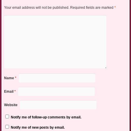
Your email address will not be published.
Required fields are marked
*
Name
*
Email
*
Website
Notify me of follow-up comments by email.
Notify me of new posts by email.