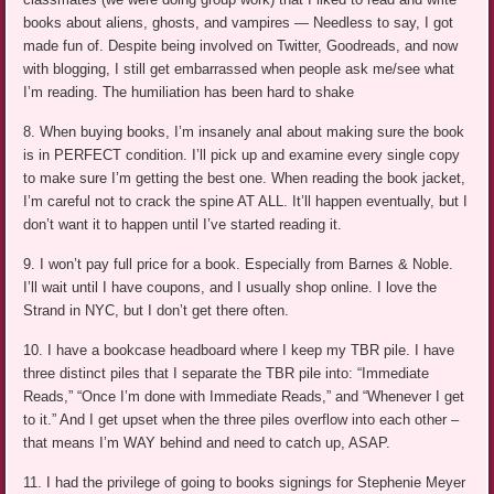
books about aliens, ghosts, and vampires — Needless to say, I got
made fun of. Despite being involved on Twitter, Goodreads, and now
with blogging, I still get embarrassed when people ask me/see what
I’m reading. The humiliation has been hard to shake
8. When buying books, I’m insanely anal about making sure the book
is in PERFECT condition. I’ll pick up and examine every single copy
to make sure I’m getting the best one. When reading the book jacket,
I’m careful not to crack the spine AT ALL. It’ll happen eventually, but I
don’t want it to happen until I’ve started reading it.
9. I won’t pay full price for a book. Especially from Barnes & Noble.
I’ll wait until I have coupons, and I usually shop online. I love the
Strand in NYC, but I don’t get there often.
10. I have a bookcase headboard where I keep my TBR pile. I have
three distinct piles that I separate the TBR pile into: “Immediate
Reads,” “Once I’m done with Immediate Reads,” and “Whenever I get
to it.” And I get upset when the three piles overflow into each other –
that means I’m WAY behind and need to catch up, ASAP.
11. I had the privilege of going to books signings for Stephenie Meyer