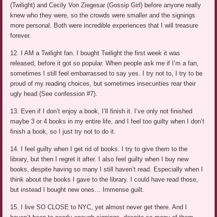
(Twilight) and Cecily Von Ziegesar (Gossip Girl) before anyone really
knew who they were, so the crowds were smaller and the signings
more personal. Both were incredible experiences that I will treasure
forever.
12. I AM a Twilight fan. I bought Twilight the first week it was
released, before it got so popular. When people ask me if I’m a fan,
sometimes I still feel embarrassed to say yes. I try not to, I try to be
proud of my reading choices, but sometimes insecurities rear their
ugly head (See confession #7).
13. Even if I don’t enjoy a book, I’ll finish it. I’ve only not finished
maybe 3 or 4 books in my entire life, and I feel too guilty when I don’t
finish a book, so I just try not to do it.
14. I feel guilty when I get rid of books. I try to give them to the
library, but then I regret it after. I also feel guilty when I buy new
books, despite having so many I still haven’t read. Especially when I
think about the books I gave to the library. I could have read those,
but instead I bought new ones… Immense guilt.
15. I live SO CLOSE to NYC, yet almost never get there. And I