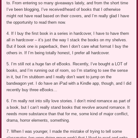
to. From entering so many giveaways lately, and from the short time
I’ve been blogging, I’ve received/heard of books that I otherwise
might not have read based on their covers, and I’m really glad I have
the opportunity to read them now.
4. If I buy the first book in a series in hardcover, I have to have them
all in hardcover – it’s just the way I stack the books on my shelves.
But if book one is paperback, then I don’t care what format I buy the
others in. If I’m being totally honest, I prefer all hardcover.
5. I’m still not a huge fan of eBooks. Recently, I’ve bought a LOT of
books, and I’m running out of room, so I’m starting to see the sense
in it, but I’m stubborn and I really don’t want to jump on the
bandwagon yet. I do have an iPad with a Kindle app, though, and I did
recently buy three eBooks…
6. I’m really not into silly love stories. I don’t mind romance as part of
a book, but I can’t really stand books that revolve around romance. It
needs more substance than that for me, some kind of major conflict,
drama, horror elements, something.
7. When I was younger, I made the mistake of trying to tell some
classmates (we were doing group work) that I liked to read and write