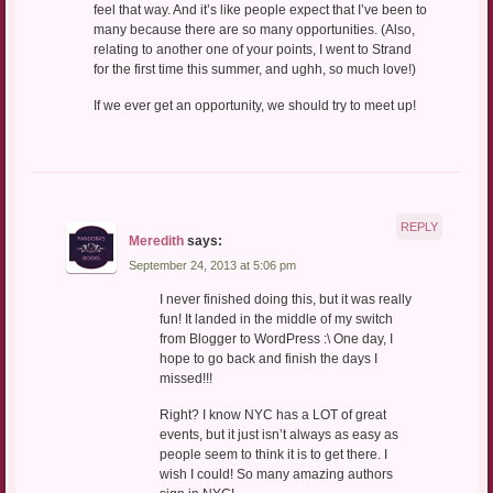
feel that way. And it’s like people expect that I’ve been to
many because there are so many opportunities. (Also,
relating to another one of your points, I went to Strand
for the first time this summer, and ughh, so much love!)
If we ever get an opportunity, we should try to meet up!
REPLY
Meredith
says:
September 24, 2013 at 5:06 pm
I never finished doing this, but it was really
fun! It landed in the middle of my switch
from Blogger to WordPress :\ One day, I
hope to go back and finish the days I
missed!!!
Right? I know NYC has a LOT of great
events, but it just isn’t always as easy as
people seem to think it is to get there. I
wish I could! So many amazing authors