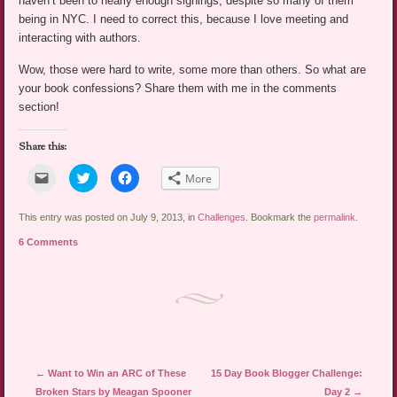
haven’t been to nearly enough signings, despite so many of them
being in NYC. I need to correct this, because I love meeting and
interacting with authors.
Wow, those were hard to write, some more than others. So what are
your book confessions? Share them with me in the comments
section!
Share this:
Click
Click
Click
More
to
to
to
email
share
share
a
on
on
link
Twitter
Facebook
This entry was posted on July 9, 2013, in
Challenges
. Bookmark the
permalink
.
to
(Opens
(Opens
a
in
in
6 Comments
friend
new
new
(Opens
window)
window)
in
new
window)
Post navigation
←
Want to Win an ARC of These
15 Day Book Blogger Challenge:
Broken Stars by Meagan Spooner
Day 2
→