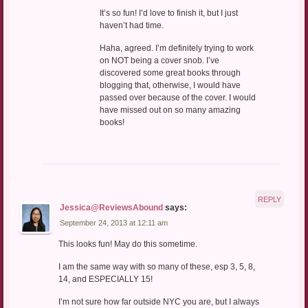
It’s so fun! I’d love to finish it, but I just
haven’t had time.
Haha, agreed. I’m definitely trying to work
on NOT being a cover snob. I’ve
discovered some great books through
blogging that, otherwise, I would have
passed over because of the cover. I would
have missed out on so many amazing
books!
REPLY
Jessica@ReviewsAbound
says:
September 24, 2013 at 12:11 am
This looks fun! May do this sometime.
I am the same way with so many of these, esp 3, 5, 8,
14, and ESPECIALLY 15!
I’m not sure how far outside NYC you are, but I always