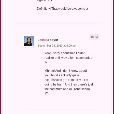
sign in NYC!
Definitely! That would be awesome :)
REPLY
Jessica
says:
September 24, 2013 at 5:09 pm
Yeah, sorry about that. I didn’t
realize until way after I commented.
:P
Mhmm! And I don’t know about
you, but it’s actually quite
expensive to get to the city if I’m
going by train. And then there’s just
the commute and all. (And school.
:P)