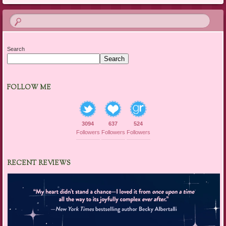
Search
Search
FOLLOW ME
3094
637
524
Followers
Followers
Followers
RECENT REVIEWS