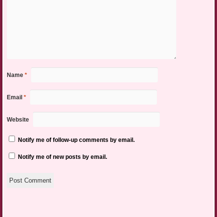
Name
*
Email
*
Website
Notify me of follow-up comments by email.
Notify me of new posts by email.