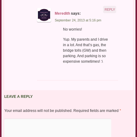
REPLY
Meredith
says:
September 24, 2013 at 5:16 pm
No worries!
Yup. My parents and I drive
in a lot. And that’s gas, the
bridge tolls (GW) and then
parking. And parking is so
expensive sometimes! :\
LEAVE A REPLY
Your email address will not be published.
Required fields are marked
*