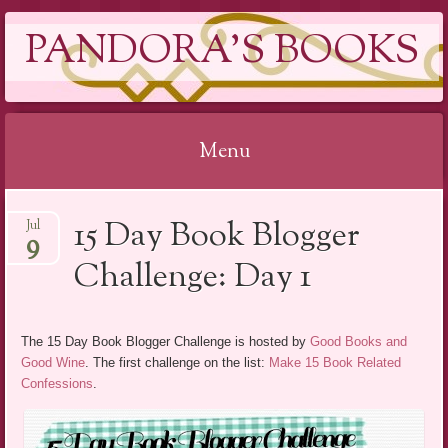
PANDORA'S BOOKS
Menu
Skip
15 Day Book Blogger
Jul
to
9
content
Challenge: Day 1
The 15 Day Book Blogger Challenge is hosted by
Good Books and
Good Wine
. The first challenge on the list:
Make 15 Book Related
Confessions
.