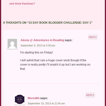
and Amie Kaufman?
6 THOUGHTS ON “
15 DAY BOOK BLOGGER CHALLENGE: DAY 1
”
REPLY
Alexia @ Adventures in Reading
says:
September 9, 2013 at 4:39 pm
I’m starting this on Friday!
I will admit that I am a huge cover snob though.If the
cover is really pretty I’ll snatch it up but I am working on
that.
REPLY
Meredith
says:
September 10, 2013 at 11:45 am