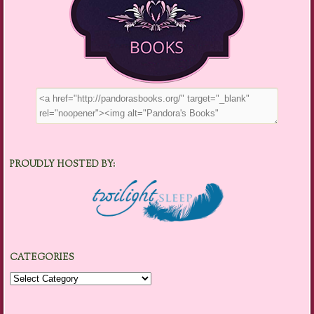
PROUDLY HOSTED BY:
CATEGORIES
Categories