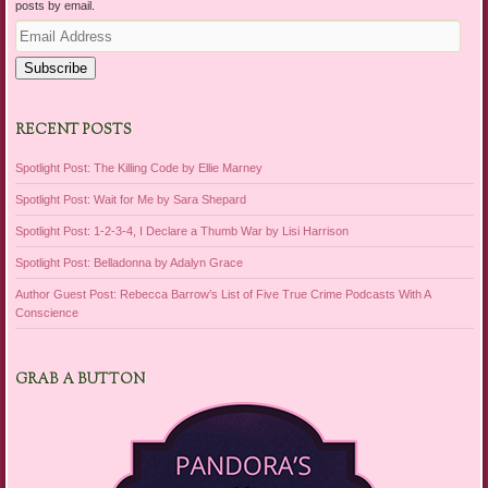
posts by email.
Email
Address
Subscribe
RECENT POSTS
Spotlight Post: The Killing Code by Ellie Marney
Spotlight Post: Wait for Me by Sara Shepard
Spotlight Post: 1-2-3-4, I Declare a Thumb War by Lisi Harrison
Spotlight Post: Belladonna by Adalyn Grace
Author Guest Post: Rebecca Barrow’s List of Five True Crime Podcasts With A
Conscience
GRAB A BUTTON