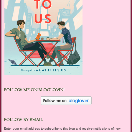
FOLLOW ME ON BLOGLOVIN!
FOLLOW BY EMAIL
Enter your email address to subscribe to this blog and receive notifications of new