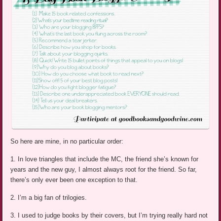
So here are mine, in no particular order:
1. In love triangles that include the MC, the friend she’s known for
years and the new guy, I almost always root for the friend. So far,
there’s only ever been one exception to that.
2. I’m a big fan of trilogies.
3. I used to judge books by their covers, but I’m trying really hard not